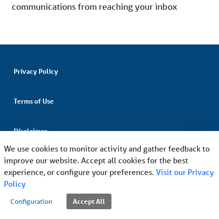
communications from reaching your inbox
Privacy Policy
Terms of Use
Disclaimer
We use cookies to monitor activity and gather feedback to
improve our website. Accept all cookies for the best
Non-Discrimination and Language Assistance
experience, or configure your preferences.
Visit our Privacy
Policy
Accept All
Configuration
©2026
Magellan Health, Inc. All Rights Reserved