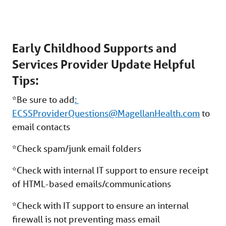
Early Childhood Supports and
Services Provider Update Helpful
Tips:
*Be sure to add
:
ECSSProviderQuestions@MagellanHealth.com
to
email contacts
*Check spam/junk email folders
*Check with internal IT support to ensure receipt
of HTML-based emails/communications
*Check with IT support to ensure an internal
firewall is not preventing mass email