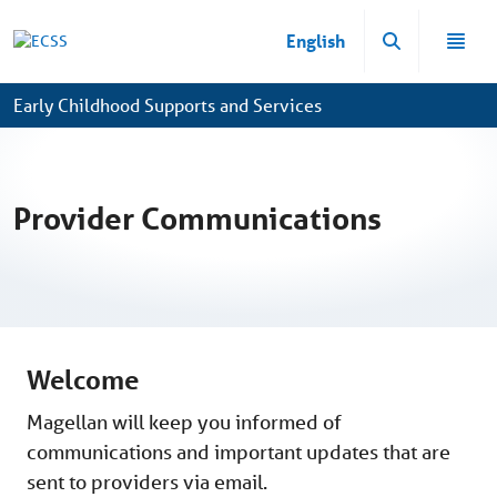
Skip to Main Content
English
Early Childhood Supports and Services
Provider Communications
Welcome
Magellan will keep you informed of
communications and important updates that are
sent to providers via email.