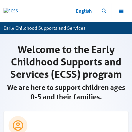
Ugrás a fő tartalomhoz
English
Early Childhood Supports and Services
Welcome to the Early
Childhood Supports and
Services (ECSS) program
We are here to support children ages
0-5 and their families.