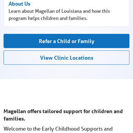
About Us
Learn about Magellan of Louisiana and how this
program helps children and families.
Refer a Child or Family
View Clinic Locations
Magellan offers tailored support for children and
families.
Welcome to the Early Childhood Supports and