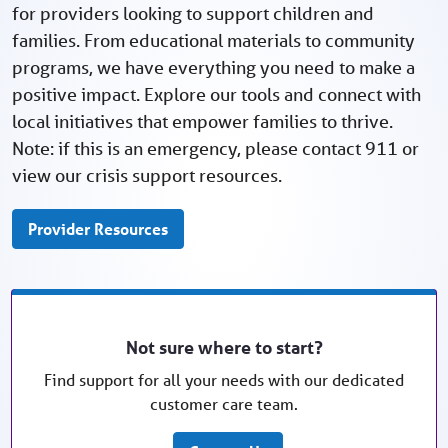
for providers looking to support children and
families. From educational materials to community
programs, we have everything you need to make a
positive impact. Explore our tools and connect with
local initiatives that empower families to thrive.
Note: if this is an emergency, please contact 911 or
view our crisis support resources.
Provider Resources
Not sure where to start?
Find support for all your needs with our dedicated
customer care team.