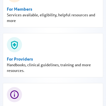
For Members
Services available, eligibility, helpful resources and
more
For Providers
Handbooks, clinical guidelines, training and more
resources.