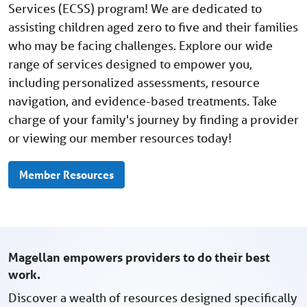
Services (ECSS) program! We are dedicated to
assisting children aged zero to five and their families
who may be facing challenges. Explore our wide
range of services designed to empower you,
including personalized assessments, resource
navigation, and evidence-based treatments. Take
charge of your family's journey by finding a provider
or viewing our member resources today!
Member Resources
Magellan empowers providers to do their best
work.
Discover a wealth of resources designed specifically