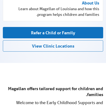
About Us
Learn about Magellan of Louisiana and how this
program helps children and families.
Refer a Child or Family
View Clinic Locations
Magellan offers tailored support for children and
families.
Welcome to the Early Childhood Supports and