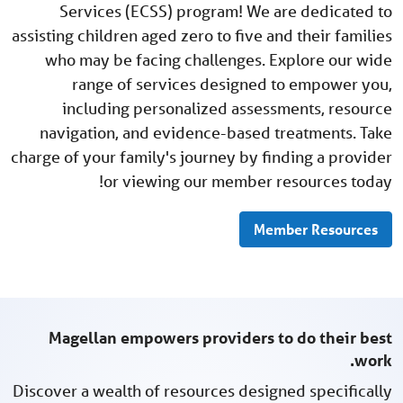
Services (ECSS) program! We are dedicated to
assisting children aged zero to five and their families
who may be facing challenges. Explore our wide
range of services designed to empower you,
including personalized assessments, resource
navigation, and evidence-based treatments. Take
charge of your family's journey by finding a provider
or viewing our member resources today!
Member Resources
Magellan empowers providers to do their best
work.
Discover a wealth of resources designed specifically