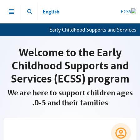
تخطي إلى المحتوى الرئيسي
English
Early Childhood Supports and Services
Welcome to the Early
Childhood Supports and
Services (ECSS) program
We are here to support children ages
0-5 and their families.